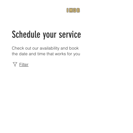
IMDB
Schedule your service
Check out our availability and book
the date and time that works for you
Filter