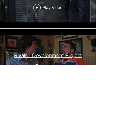
Play Video
Rivals - Development Project
Play Video
Load More
© 2019 Boidy Films. All Rights Reserved