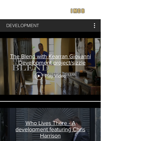
IMDB
DEVELOPMENT
The Blend with Kearran Giovanni
- Development project/sizzle
Play Video
Who Lives There - A
development featuring Chris
Harrison