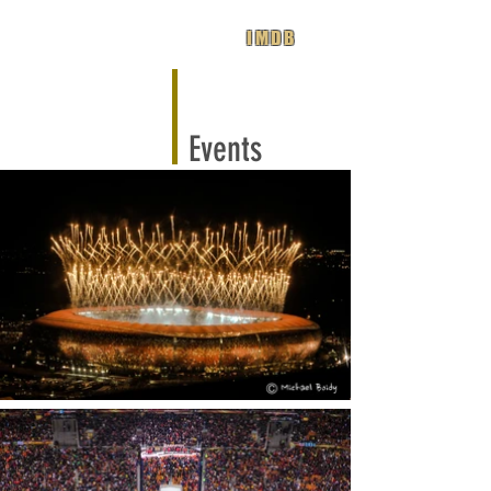
IMDB
Events